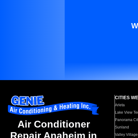
W
CITIES W
Arleta
Lake View Te
Panorama Cit
Air Conditioner
Sunland
Repair Anaheim in
Valley Village