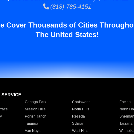
(818) 785-4151
e Cover Thousands of Cities Througho
The United States!
E SERVICE
Canoga Park
Chatsworth
Encino
rrace
Mission Hills
North Hills
North Ho
y
Porter Ranch
Reseda
Sherman
Tujunga
Sylmar
Tarzana
Van Nuys
West Hills
Winnetk