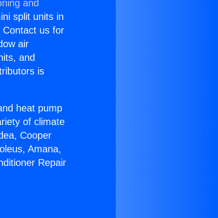
oning and
i split units in
? Contact us for
dow air
nits, and
ributors is
r and heat pump
riety of climate
idea, Cooper
Soleus, Amana,
nditioner Repair