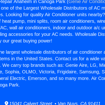
 Repair Anaheim in Canoga Park (
Genie Air Conditi
s one of the Largest Wholesale Distributors of AC min
s. Looking for quality Air Conditioner units nearby
f heat pump, mini splits, room air conditioners, win
AC, wall air conditioners, indoor and outdoor a/c u
ling accessories for your AC needs. Wholesale Dist
 our great buying power!
he largest wholesale distributors of air conditione
stems in the United States. Contact us for a wide va
. We carry top brands such as: Genie Aire, LG, M
ce, Sophia, OLMO, Victoria, Frigidaire, Samsung, 
neral Electric, Emerson, and so many more. Air Co
oga Park.
15041 Calvert Street • Van Nuys, CA 91411