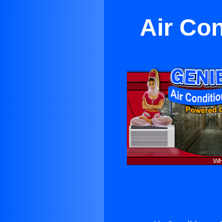
Air Con