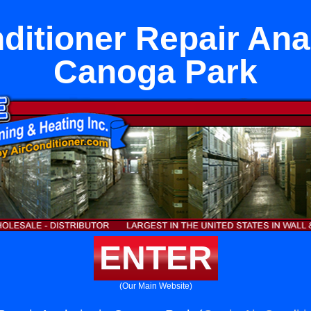
ditioner Repair An
Canoga Park
ENTER
(Our Main Website)