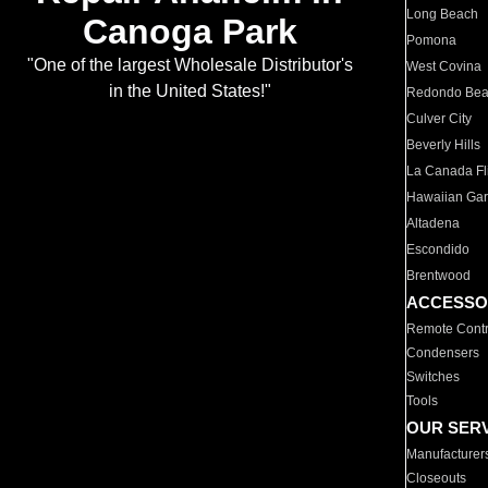
Long Beach
Canoga Park
Pomona
"One of the largest Wholesale Distributor's
West Covina
in the United States!"
Redondo Be
Culver City
Beverly Hills
La Canada Fli
Hawaiian Ga
Altadena
Escondido
Brentwood
ACCESSO
Remote Contr
Condensers
Switches
Tools
OUR SER
Manufacturer
Closeouts