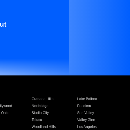
ut
Granada Hills
Lake Balboa
llywood
Northridge
Pacoima
 Oaks
Studio City
Sun Valley
Toluca
Valley Glen
a
Woodland Hills
Los Angeles