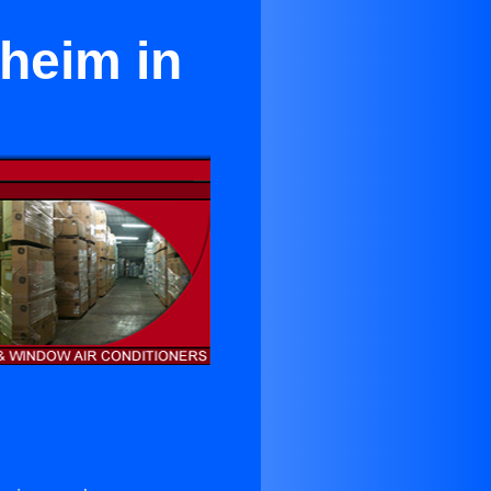
aheim in