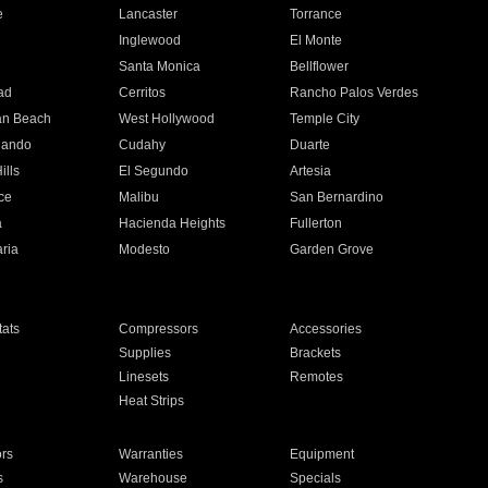
e
Lancaster
Torrance
Inglewood
El Monte
n
Santa Monica
Bellflower
ad
Cerritos
Rancho Palos Verdes
an Beach
West Hollywood
Temple City
nando
Cudahy
Duarte
ills
El Segundo
Artesia
ce
Malibu
San Bernardino
a
Hacienda Heights
Fullerton
ria
Modesto
Garden Grove
ats
Compressors
Accessories
Supplies
Brackets
Linesets
Remotes
Heat Strips
ors
Warranties
Equipment
s
Warehouse
Specials