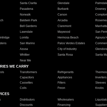
Santa Clarita
Glendale
Palmdal
Pasadena
Burbank
Downey
Norwalk
Carson
Compto
ach
Baldwin Park
Arcadia
Roseme
Bell Gardens
Claremont
Manhatt
Lawndale
Maywood
San Fer
ntridge
Lomita
Hermosa Beach
Agoura H
rdens
San Marino
Palos Verdes Estates
Commer
Azusa
City of Industry
Glendor
Whittier
Santa Rosa
Santa Ma
Near Me
RIES WE CARRY
ols
Transformers
Refrigerants
Thermost
Capacitors
Appliances
Inverters
Cassettes
Filters
Sleeves
Coils
Freon
Knobs
VICES
s
Distributors
Wholesalers
Liquidat
Discounts
Financing
Supplier