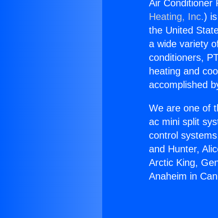
Air Conditioner
Heating, Inc.
) i
the United State
a wide variety o
conditioners, PT
heating and coo
accomplished by
We are one of t
ac mini split sy
control systems
and Hunter, Ali
Arctic King, Ge
Anaheim in Can